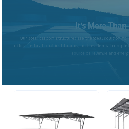
It's More Than a
Our solar carport structures are the ideal solution fo
offices, educational institutions, and residential complex
source of revenue and energy