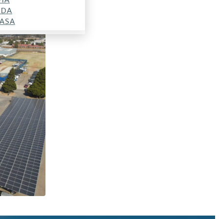
SDA
ASA