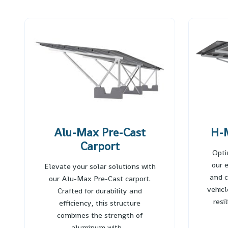
Alu-Max Pre-Cast
H-M
Carport
Opti
our 
Elevate your solar solutions with
and c
our Alu-Max Pre-Cast carport.
vehic
Crafted for durability and
resi
efficiency, this structure
combines the strength of
aluminum with…