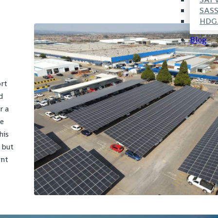
SAS
HDG
Blog
ort
d
r a
le
his
 but
ent