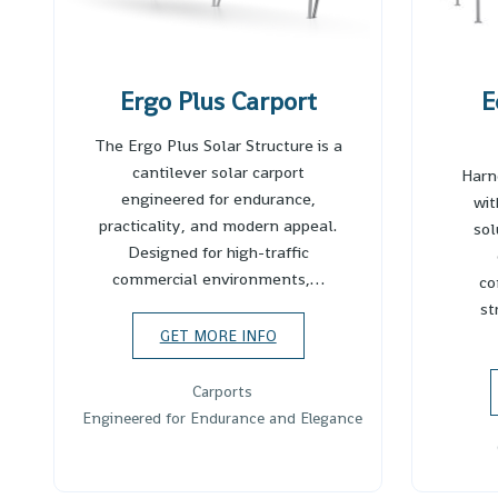
Ergo Plus Carport
E
The Ergo Plus Solar Structure is a
cantilever solar carport
Harn
engineered for endurance,
wit
practicality, and modern appeal.
sol
Designed for high-traffic
commercial environments,…
co
st
GET MORE INFO
Carports
Engineered for Endurance and Elegance