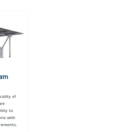
eam
cality of
are
lity to
ions with
rements.