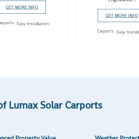
GET MORE INFO
GET MORE INFO
arports
Easy Installation
Carports
Easy Instal
of Lumax Solar Carports
nced Property Value
Weather Protec