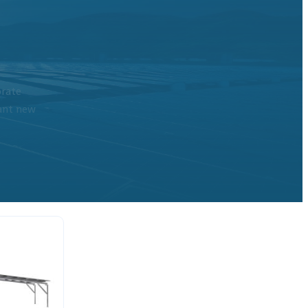
orate
cant new