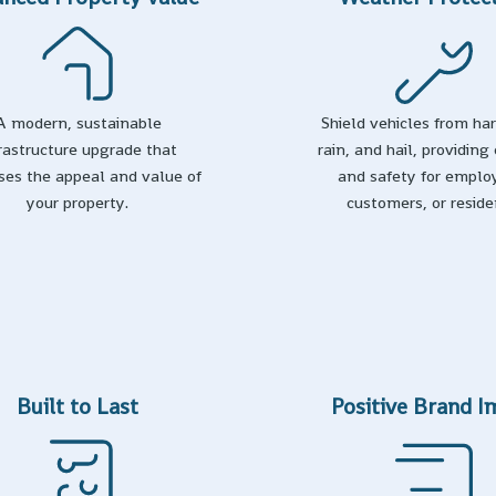
A modern, sustainable
Shield vehicles from ha
frastructure upgrade that
rain, and hail, providing
ses the appeal and value of
and safety for emplo
your property.
customers, or reside
Built to Last
Positive Brand 