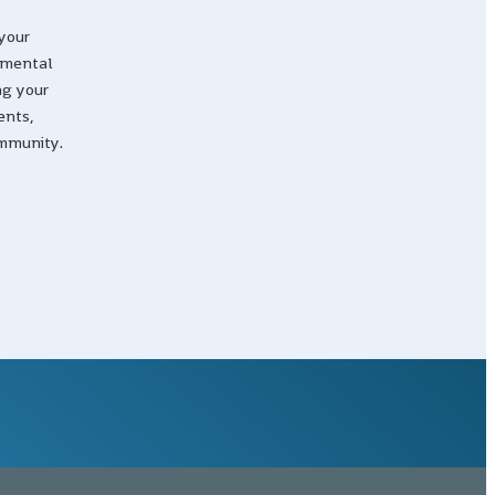
your
nmental
ng your
ents,
ommunity.