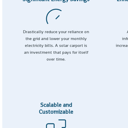
Drastically reduce your reliance on
the grid and lower your monthly
in
electricity bills. A solar carport is
increa
an investment that pays for itself
over time.
Scalable and
Customizable