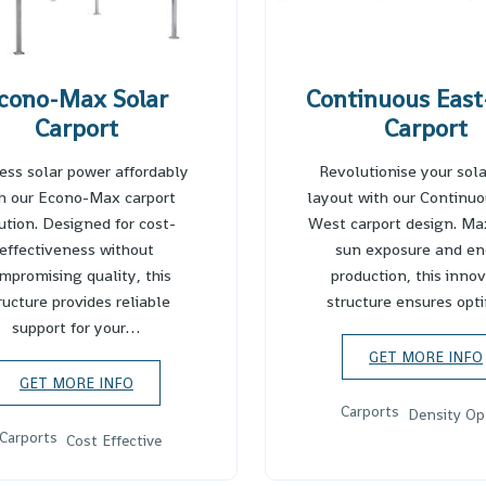
cono-Max Solar
Continuous East
Carport
Carport
ess solar power affordably
Revolutionise your sola
h our Econo-Max carport
layout with our Continuo
ution. Designed for cost-
West carport design. Ma
effectiveness without
sun exposure and en
mpromising quality, this
production, this inno
ructure provides reliable
structure ensures op
support for your…
GET MORE INFO
GET MORE INFO
Carports
Density Op
Carports
Cost Effective