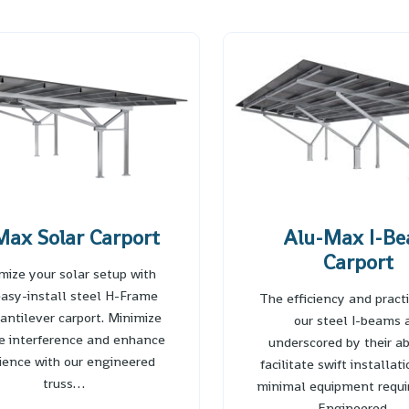
ax Solar Carport
Alu-Max I-B
Carport
mize your solar setup with
easy-install steel H-Frame
The efficiency and practi
antilever carport. Minimize
our steel I-beams 
le interference and enhance
underscored by their abi
lience with our engineered
facilitate swift installat
truss…
minimal equipment requi
Engineered…