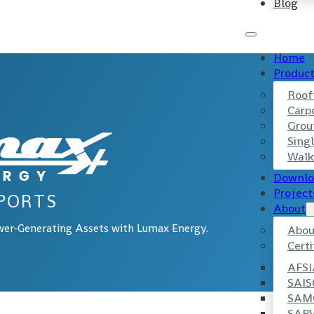
Blog
Home
Produc
Roof
Carp
Grou
Singl
Walk
Downlo
Project
PORTS
About
wer-Generating Assets with Lumax Energy.
Abou
Certi
AFSI
SAIS
SAM
SAP