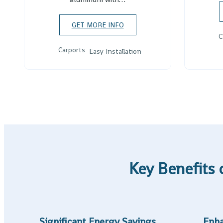
GET MORE INFO
C
Carports
Easy Installation
Key Benefits 
Significant Energy Savings
Enha