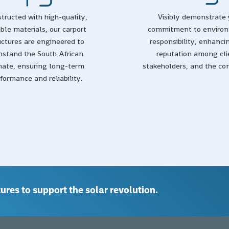
tructed with high-quality,
Visibly demonstrate 
ble materials, our carport
commitment to enviro
uctures are engineered to
responsibility, enhanci
hstand the South African
reputation among cli
mate, ensuring long-term
stakeholders, and the c
formance and reliability.
ures to support the solar revolution.