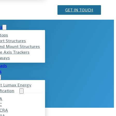
GET IN TOUCH
ts
tops
ort Structures
nd Mount Structures
e Axis Trackers
ways
ads
s
t Lumax Energy
fication
A
C
CRA
VIA