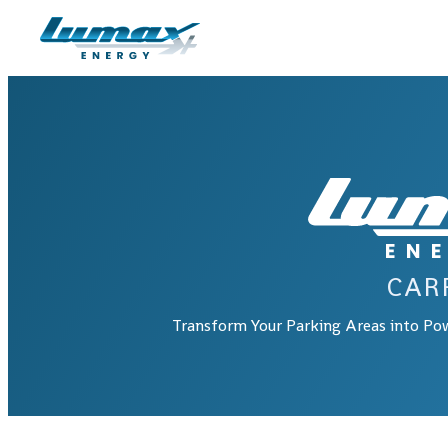
Skip to main content
Skip to footer
CAR
Transform Your Parking Areas into Po