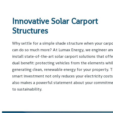
Innovative Solar Carport
Structures
Why settle for a simple shade structure when your carp
can do so much more? At Lumax Energy, we engineer an
install state-of-the-art solar carport solutions that offe
dual benefit: protecting vehicles from the elements whi
generating clean, renewable energy for your property. T
smart investment not only reduces your electricity costs
also makes a powerful statement about your commitm
to sustainability.