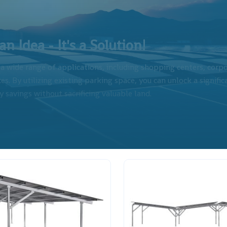
n Idea - It's a Solution!
r a wide range of applications, including shopping centers, corp
es. By utilizing existing parking space, you can unlock a signifi
 savings without sacrificing valuable land.