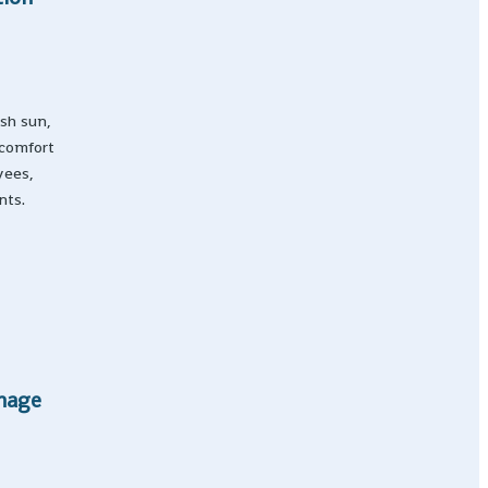
rsh sun,
 comfort
yees,
nts.
Image