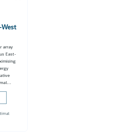
-West
r array
us East-
ximising
ergy
vative
timal…
timal