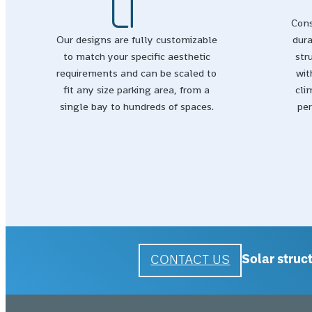
Cons
Our designs are fully customizable
dura
to match your specific aesthetic
str
requirements and can be scaled to
wit
fit any size parking area, from a
cli
single bay to hundreds of spaces.
per
CONTACT US
Solar struct