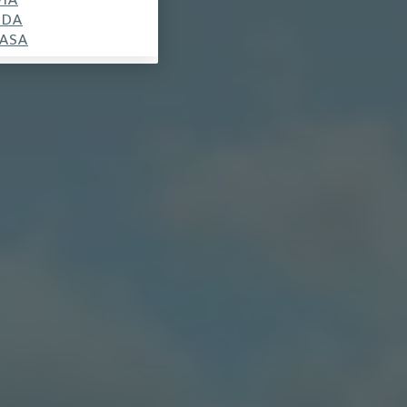
SDA
ASA