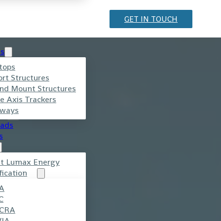
GET IN TOUCH
ts
r
tops
ort Structures
nd Mount Structures
e Axis Trackers
ways
ads
s
t Lumax Energy
fication
.
A
C
CRA
VIA