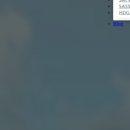
SAS
HDG
Blog