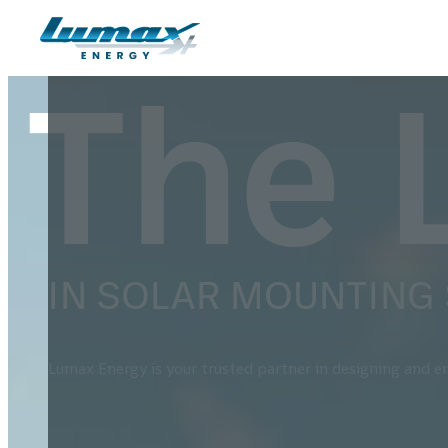
Skip to main content
Skip to footer
The 
IN SOLAR MOUNTING
Lumax Energy is your trusted partner in designing and en