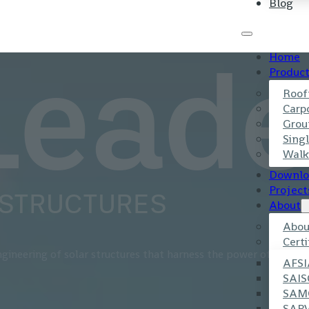
Blog
Home
Produc
Leade
Roof
Carp
Grou
Singl
Walk
Downlo
Project
 STRUCTURES
About
Abou
Certi
gineering of solar structures that harness the power of the sun
AFSI
SAIS
SAM
SAP