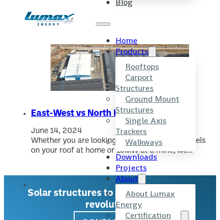
Blog
Skip to main content
Skip to footer
Tag:
Solar Panel Orientation
Home
Products
Rooftops
Carport
Structures
Ground Mount
Structures
East-West vs North Facing Structures
Single Axis
Trackers
June 14, 2024
Walkways
Whether you are looking to install six solar panels
on your roof at home or 10MW at a mine, we…
Downloads
Projects
About
About Lumax
Solar structures to support the solar
Energy
revolution.
Certification