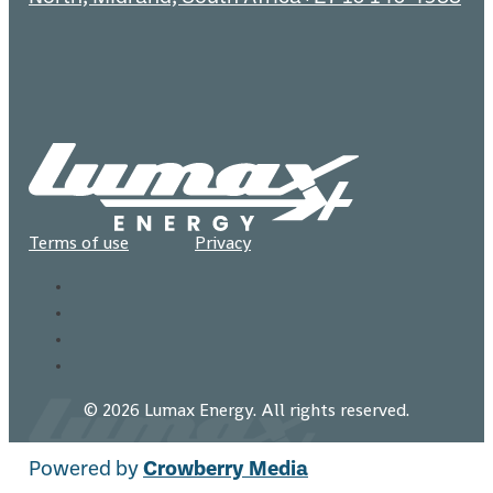
Terms of use
Privacy
© 2026 Lumax Energy. All rights reserved.
Powered by
Crowberry Media