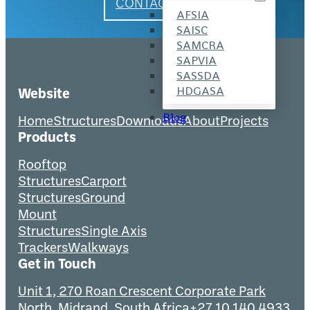
CONTACT US
AFSIA
SAISC
SAMCRA
SAPVIA
SASSDA
HDGASA
Website
Blog
Home
Structures
Downloads
About
Projects
Products
Rooftop
Structures
Carport
Structures
Ground
Mount
Structures
Single Axis
Trackers
Walkways
Get in Touch
Unit 1, 270 Roan Crescent Corporate Park
North, Midrand, South Africa
+27 10 140 4933